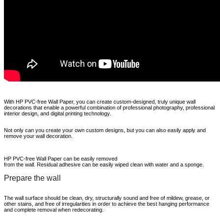
With HP PVC-free Wall Paper, you can create custom-
designed, truly unique wall
decorations that enable a powerful combination of professional photography, professional
interior design, and digital printing technology.
Not only can you create your own custom designs, but you can also easily apply and
remove your wall decoration.
HP PVC-free Wall Paper can be easily removed
from the wall. Residual adhesive can be easily wiped clean with water and a sponge.
Prepare the wall
The wall surface should be clean, dry, structurally sound and free of mildew, grease, or
other stains, and free of irregularities in order to achieve the best hanging performance
and complete removal when redecorating.