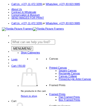
Skip
Call Us: +(27) 11 472 3299
or
WhatsApp: +(27) 83 823 9985
to
About Us
content
Contract & Wholesale
Conservation & Museum
SEND IMAGES FOR PRINT
Call Us: +(27) 11 472 3299
or
WhatsApp: +(27) 83 823 9985
Search
for:
MENU
MENU
Shop Categories
Canvas
Login
Cart /
R
0.00
Printed Canvas
Square Canvas
Rectangle Canvas
Canvas Collage
Primed Acrylic Artist Canvas
Framed Prints
No products in the cart.
Framed Prints
Return to shop
Flat Framed Prints
Box Framed Prints
Cart
Certificate Frames