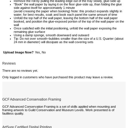
Remove the roll by pulling the leading edge out of the tray slowly, glue-side up
“Book” the wall paper by laying it on the floor glue-side up, than folding the glue
side against itself for approximately 1 minute
(avoid creasing the paper when booking) Note: this product expands slightly in
water; for best results, soak and book each panel the same amount of time
Unfold the top half of the wall paper, leaving the bottom half of the wall paper
booked, and position the glue-exposed portion of the top of the wall paper on the
wall
Once satisfied with the initial positioning, unfold the wall paper exposing the
remaining glue surface
Using a damp sponge, smooth downward and outward
Tip: Do not over smooth–bubbles smaller than the size of a U.S. Quarter (about
24 mm in diameter) will dissipate as the wall covering sets
Upload Image Now?
Yes, No
Reviews
There are no reviews yet.
Only logged in customers who have purchased this product may leave a review.
GCF Advanced Conservation Framing
GCF Advanced Conservation Framing is a set of skills applied when mounting and
framing artwork to Guild Conservation and Museum Levels. Work presented is of
faultless quality.
ArtSure Certified Digital Printing