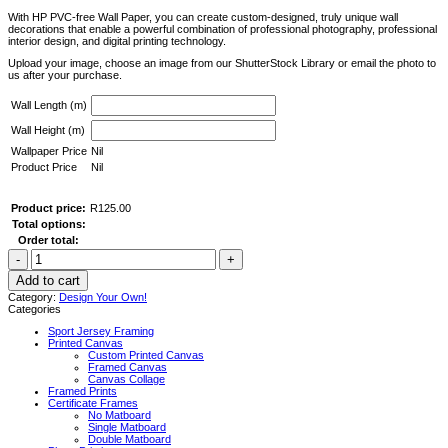
With HP PVC-free Wall Paper, you can create custom-designed, truly unique wall
decorations that enable a powerful combination of professional photography, professional
interior design, and digital printing technology.
Upload your image, choose an image from our ShutterStock Library or email the photo to
us after your purchase.
Wall Length (m)
Wall Height (m)
Wallpaper Price
Nil
Product Price
Nil
Product price:
R
125.00
Total options:
Order total:
Custom
Printed
Wallpaper
Add to cart
-
Category:
Design Your Own!
D.I.Y
Categories
Installation
quantity
Sport Jersey Framing
Printed Canvas
Custom Printed Canvas
Framed Canvas
Canvas Collage
Framed Prints
Certificate Frames
No Matboard
Single Matboard
Double Matboard