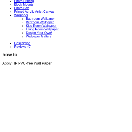
Photo Printing
Block Mounts
Photo Box
Primed Acrylic Artist Canvas
Wallpaper
Bathroom Wallpaper
Bedroom Wallpaper
Kids Room Wallpaper
Living Room Wallpaper
Design Your Own!
Wallpaper Gallery
Description
Reviews (0)
how to
Apply HP PVC-free Wall Paper