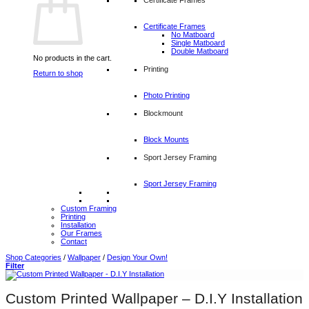
Certificate Frames
No Matboard
Single Matboard
Double Matboard
No products in the cart.
Printing
Return to shop
Photo Printing
Blockmount
Block Mounts
Sport Jersey Framing
Sport Jersey Framing
Custom Framing
Printing
Installation
Our Frames
Contact
Shop Categories
/
Wallpaper
/
Design Your Own!
Filter
Custom Printed Wallpaper – D.I.Y Installation