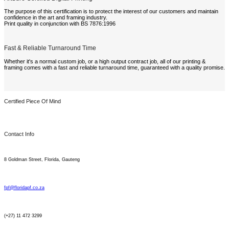
The purpose of this certification is to protect the interest of our customers and maintain
confidence in the art and framing industry.
Print quality in conjunction with BS 7876:1996
Fast & Reliable Turnaround Time
Whether it's a normal custom job, or a high output contract job, all of our printing &
framing comes with a fast and reliable turnaround time, guaranteed with a quality promise.
Certified Piece Of Mind
Contact Info
8 Goldman Street, Florida, Gauteng
fpf@floridapf.co.za
(+27) 11 472 3299