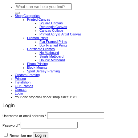
Search
for:
Shop Categories
Printed Canvas
Square Canvas
Rectangle Canvas
Canvas Collage
Primed Acrylic Artist Canvas
Framed Prints
Flat Framed Prints
Box Framed Prints
Certificate Frames
No Matboard
Single Matboard
Double Matboard
Photo Printing
Block Mounts
Sport Jersey Framing
Custom Framing
Printing
Installation
Our Frames
Contact
Login
Your one stop wall decor shop since 1981...
Login
Required
Username or email address
*
Required
Password
*
Log in
Remember me