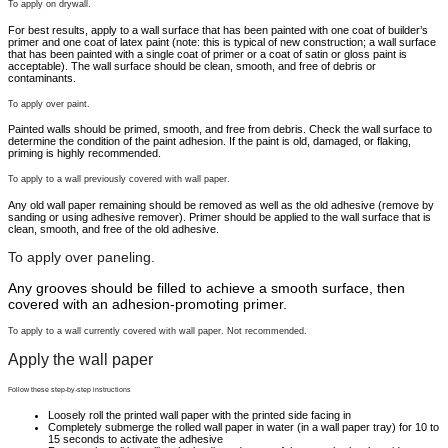
To apply on drywall.
For best results, apply to a wall surface that has been painted with one coat of builder’s
primer and one coat of latex paint (note: this is typical of new construction; a wall surface
that has been painted with a single coat of primer or a coat of satin or gloss paint is
acceptable). The wall surface should be clean, smooth, and free of debris or
contaminants.
To apply over paint.
Painted walls should be primed, smooth, and free from debris. Check the wall surface to
determine the condition of the paint adhesion. If the paint is old, damaged, or flaking,
priming is highly recommended.
To apply to a wall previously covered with wall paper.
Any old wall paper remaining should be removed as well as the old adhesive (remove by
sanding or using adhesive remover). Primer should be applied to the wall surface that is
clean, smooth, and free of the old adhesive.
To apply over paneling.
Any grooves should be filled to achieve a smooth surface, then
covered with an adhesion-promoting primer.
To apply to a wall currently covered with wall paper. Not recommended.
Apply the wall paper
Follow these step-by-step instructions
Loosely roll the printed wall paper with the printed side facing in
Completely submerge the rolled wall paper in water (in a wall paper tray) for 10 to
15 seconds to activate the adhesive