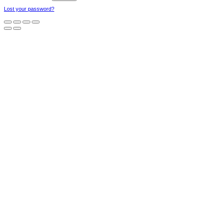
Lost your password?