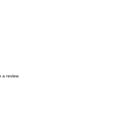
 a review.