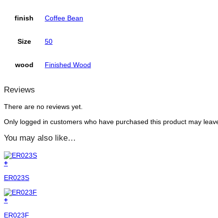
finish
Coffee Bean
Size
50
wood
Finished Wood
Reviews
There are no reviews yet.
Only logged in customers who have purchased this product may leave
You may also like…
+
ER023S
+
ER023F