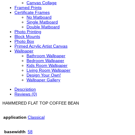
Canvas Collage
Framed Prints
Certificate Frames
No Matboard
Single Matboard
Double Matboard
Photo Printing
Block Mounts
Photo Box
Primed Acrylic Artist Canvas
Wallpaper
Bathroom Wallpaper
Bedroom Wallpaper
Kids Room Wallpaper
Living Room Wallpaper
Design Your Own!
Wallpaper Gallery
Description
Reviews (0)
HAMMERED FLAT TOP COFFEE BEAN
application
Classical
basewidth
58