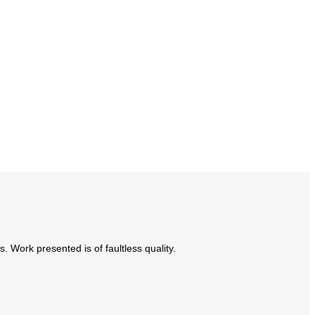
Work presented is of faultless quality.