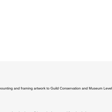
ounting and framing artwork to Guild Conservation and Museum Levels. 