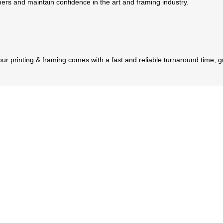
tomers and maintain confidence in the art and framing industry.
 our printing & framing comes with a fast and reliable turnaround time, 