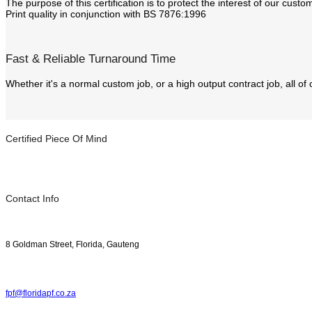
The purpose of this certification is to protect the interest of our cus
Print quality in conjunction with BS 7876:1996
Fast & Reliable Turnaround Time
Whether it's a normal custom job, or a high output contract job, all of
Certified Piece Of Mind
Contact Info
8 Goldman Street, Florida, Gauteng
fpf@floridapf.co.za