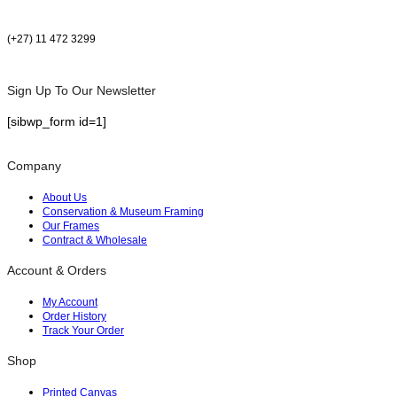
(+27) 11 472 3299
Sign Up To Our Newsletter
[sibwp_form id=1]
Company
About Us
Conservation & Museum Framing
Our Frames
Contract & Wholesale
Account & Orders
My Account
Order History
Track Your Order
Shop
Printed Canvas