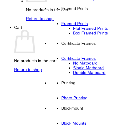
Framed Prints
No products in the cart.
Return to shop
Framed Prints
Cart
Flat Framed Prints
Box Framed Prints
Certificate Frames
Certificate Frames
No products in the cart.
No Matboard
Single Matboard
Return to shop
Double Matboard
Printing
Photo Printing
Blockmount
Block Mounts