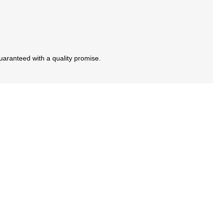
guaranteed with a quality promise.