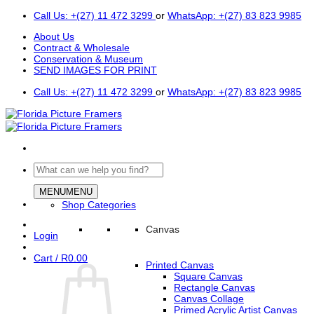
Skip
Call Us: +(27) 11 472 3299
or
WhatsApp: +(27) 83 823 9985
to
About Us
content
Contract & Wholesale
Conservation & Museum
SEND IMAGES FOR PRINT
Call Us: +(27) 11 472 3299
or
WhatsApp: +(27) 83 823 9985
Search
for:
MENU
MENU
Shop Categories
Canvas
Login
Cart /
R
0.00
Printed Canvas
Square Canvas
Rectangle Canvas
Canvas Collage
Primed Acrylic Artist Canvas