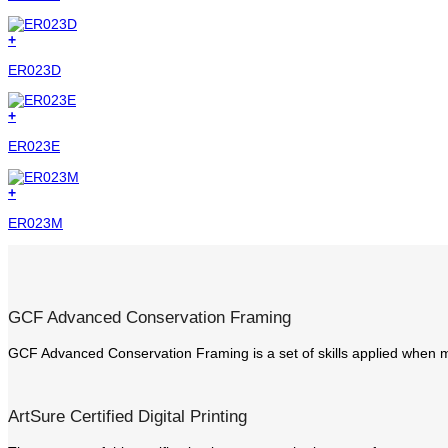
+
ER023D
+
ER023E
+
ER023M
GCF Advanced Conservation Framing
GCF Advanced Conservation Framing is a set of skills applied when m
ArtSure Certified Digital Printing