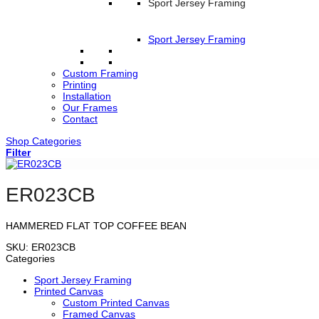
Sport Jersey Framing
Sport Jersey Framing
Custom Framing
Printing
Installation
Our Frames
Contact
Shop Categories
Filter
ER023CB
HAMMERED FLAT TOP COFFEE BEAN
SKU:
ER023CB
Categories
Sport Jersey Framing
Printed Canvas
Custom Printed Canvas
Framed Canvas