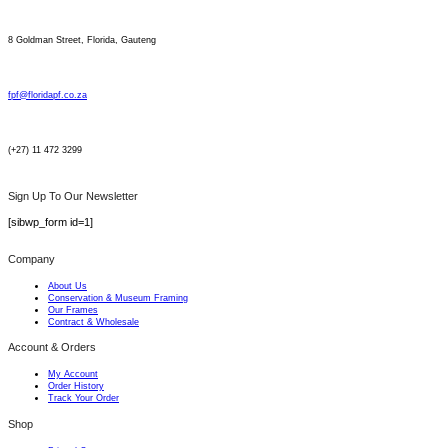
8 Goldman Street, Florida, Gauteng
fpf@floridapf.co.za
(+27) 11 472 3299
Sign Up To Our Newsletter
[sibwp_form id=1]
Company
About Us
Conservation & Museum Framing
Our Frames
Contract & Wholesale
Account & Orders
My Account
Order History
Track Your Order
Shop