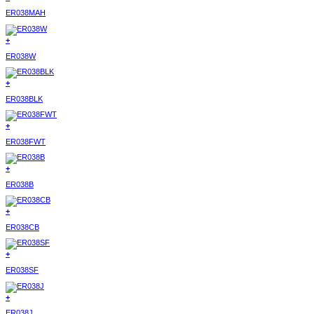
ER038MAH
+
ER038W
+
ER038BLK
+
ER038FWT
+
ER038B
+
ER038CB
+
ER038SF
+
ER038J