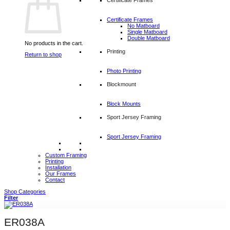
Certificate Frames
No Matboard
Single Matboard
Double Matboard
No products in the cart.
Printing
Return to shop
Photo Printing
Blockmount
Block Mounts
Sport Jersey Framing
Sport Jersey Framing
Custom Framing
Printing
Installation
Our Frames
Contact
Shop Categories
Filter
ER038A