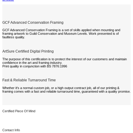
GCF Advanced Conservation Framing
GCF Advanced Conservation Framing is a set of skills applied when mounting and
framing artwork to Guild Conservation and Museum Levels. Work presented is of
faultless quality.
ArtSure Certified Digital Printing
The purpose of this certification is to protect the interest of our customers and maintain
confidence in the art and framing industry.
Print quality in conjunction with BS 7876:1996
Fast & Reliable Turnaround Time
Whether it's a normal custom job, or a high output contract job, all of our printing &
framing comes with a fast and reliable turnaround time, guaranteed with a quality promise.
Certified Piece Of Mind
Contact Info