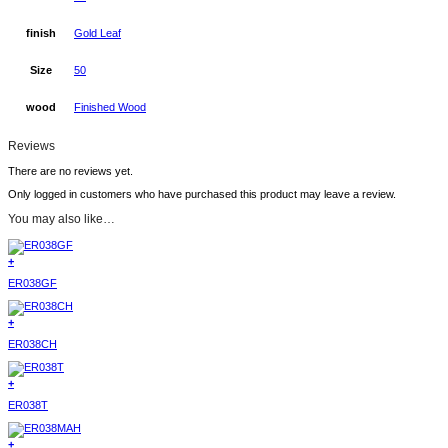
finish
Gold Leaf
Size
50
wood
Finished Wood
Reviews
There are no reviews yet.
Only logged in customers who have purchased this product may leave a review.
You may also like…
+
ER038GF
+
ER038CH
+
ER038T
+