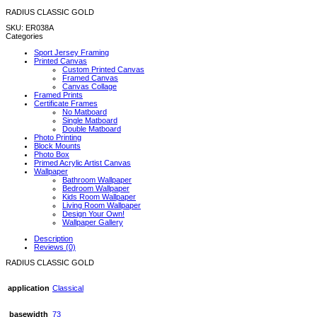
RADIUS CLASSIC GOLD
SKU:
ER038A
Categories
Sport Jersey Framing
Printed Canvas
Custom Printed Canvas
Framed Canvas
Canvas Collage
Framed Prints
Certificate Frames
No Matboard
Single Matboard
Double Matboard
Photo Printing
Block Mounts
Photo Box
Primed Acrylic Artist Canvas
Wallpaper
Bathroom Wallpaper
Bedroom Wallpaper
Kids Room Wallpaper
Living Room Wallpaper
Design Your Own!
Wallpaper Gallery
Description
Reviews (0)
RADIUS CLASSIC GOLD
application
Classical
basewidth
73