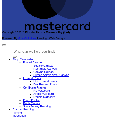
Copyright 2026 ©
Florida Picture Framers Pty (Ltd)
Powered By
GraySolutions
Hosting | Web Design
Search
for:
Shop Categories
Printed Canvas
Square Canvas
Rectangle Canvas
Canvas Collage
Primed Acrylic Artist Canvas
Framed Prints
Flat Framed Prints
Box Framed Prints
Certificate Frames
No Matboard
Single Matboard
Double Matboard
Photo Printing
Block Mounts
Sport Jersey Framing
Custom Framing
Printing
Installation