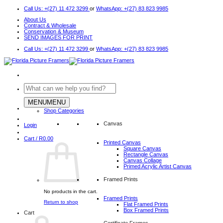
Skip
Call Us: +(27) 11 472 3299
or
WhatsApp: +(27) 83 823 9985
to
About Us
content
Contract & Wholesale
Conservation & Museum
SEND IMAGES FOR PRINT
Call Us: +(27) 11 472 3299
or
WhatsApp: +(27) 83 823 9985
Search
for:
MENU
MENU
Shop Categories
Canvas
Login
Cart /
R
0.00
Printed Canvas
Square Canvas
Rectangle Canvas
Canvas Collage
Primed Acrylic Artist Canvas
Framed Prints
No products in the cart.
Framed Prints
Return to shop
Flat Framed Prints
Box Framed Prints
Cart
Certificate Frames