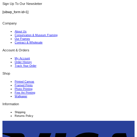
Sign Up To Our Newsletter
[sibwp_form id=1]
Company
About Us
Conservation & Museum Framing
Our Frames
Contract & Wholesale
Account & Orders
My Account
Order History
Track Your Order
Shop
Printed Canvas
Framed Prints
Photo Printing
Fine Art Printing
Wallpaper
Information
Shipping
Returns Policy
V