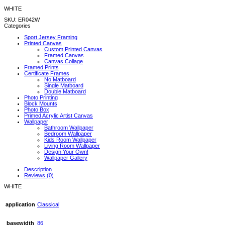
WHITE
SKU:
ER042W
Categories
Sport Jersey Framing
Printed Canvas
Custom Printed Canvas
Framed Canvas
Canvas Collage
Framed Prints
Certificate Frames
No Matboard
Single Matboard
Double Matboard
Photo Printing
Block Mounts
Photo Box
Primed Acrylic Artist Canvas
Wallpaper
Bathroom Wallpaper
Bedroom Wallpaper
Kids Room Wallpaper
Living Room Wallpaper
Design Your Own!
Wallpaper Gallery
Description
Reviews (0)
WHITE
application
Classical
basewidth
86