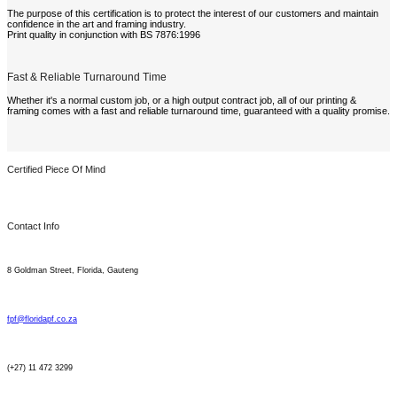
The purpose of this certification is to protect the interest of our customers and maintain
confidence in the art and framing industry.
Print quality in conjunction with BS 7876:1996
Fast & Reliable Turnaround Time
Whether it's a normal custom job, or a high output contract job, all of our printing &
framing comes with a fast and reliable turnaround time, guaranteed with a quality promise.
Certified Piece Of Mind
Contact Info
8 Goldman Street, Florida, Gauteng
fpf@floridapf.co.za
(+27) 11 472 3299