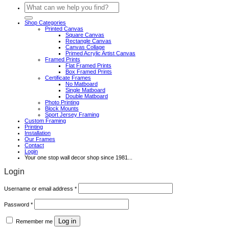
Search
for:
Shop Categories
Printed Canvas
Square Canvas
Rectangle Canvas
Canvas Collage
Primed Acrylic Artist Canvas
Framed Prints
Flat Framed Prints
Box Framed Prints
Certificate Frames
No Matboard
Single Matboard
Double Matboard
Photo Printing
Block Mounts
Sport Jersey Framing
Custom Framing
Printing
Installation
Our Frames
Contact
Login
Your one stop wall decor shop since 1981...
Login
Required
Username or email address
*
Required
Password
*
Log in
Remember me