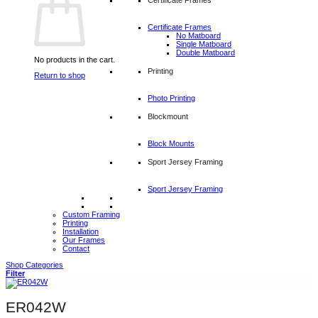
Certificate Frames
No Matboard
Single Matboard
Double Matboard
No products in the cart.
Printing
Return to shop
Photo Printing
Blockmount
Block Mounts
Sport Jersey Framing
Sport Jersey Framing
Custom Framing
Printing
Installation
Our Frames
Contact
Shop Categories
Filter
ER042W