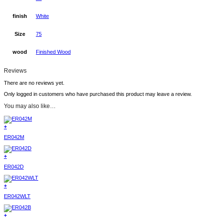
finish
White
Size
75
wood
Finished Wood
Reviews
There are no reviews yet.
Only logged in customers who have purchased this product may leave a review.
You may also like…
+
ER042M
+
ER042D
+
ER042WLT
+