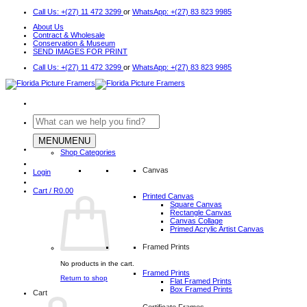
Skip
Call Us: +(27) 11 472 3299
or
WhatsApp: +(27) 83 823 9985
to
About Us
content
Contract & Wholesale
Conservation & Museum
SEND IMAGES FOR PRINT
Call Us: +(27) 11 472 3299
or
WhatsApp: +(27) 83 823 9985
Search
for:
MENU
MENU
Shop Categories
Canvas
Login
Cart /
R
0.00
Printed Canvas
Square Canvas
Rectangle Canvas
Canvas Collage
Primed Acrylic Artist Canvas
Framed Prints
No products in the cart.
Framed Prints
Return to shop
Flat Framed Prints
Box Framed Prints
Cart
Certificate Frames