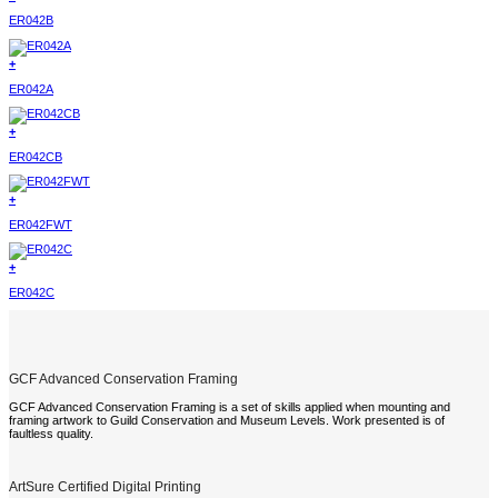
ER042B
+
ER042A
+
ER042CB
+
ER042FWT
+
ER042C
GCF Advanced Conservation Framing
GCF Advanced Conservation Framing is a set of skills applied when mounting and
framing artwork to Guild Conservation and Museum Levels. Work presented is of
faultless quality.
ArtSure Certified Digital Printing