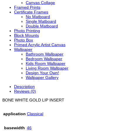
Canvas Collage
Framed Prints
Certificate Frames
No Matboard
Single Matboard
Double Matboard
Photo Printing
Block Mounts
Photo Box
Primed Acrylic Artist Canvas
Wallpaper
Bathroom Wallpaper
Bedroom Wallpaper
Kids Room Wallpaper
Living Room Wallpaper
Design Your Own!
Wallpaper Gallery
Description
Reviews (0)
BONE WHITE GOLD LIP INSERT
application
Classical
basewidth
46