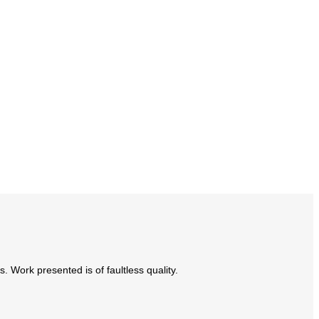
Work presented is of faultless quality.