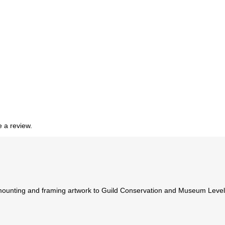
 a review.
ounting and framing artwork to Guild Conservation and Museum Levels. 