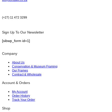
(+27) 11 472 3299
Sign Up To Our Newsletter
[sibwp_form id=1]
Company
About Us
Conservation & Museum Framing
Our Frames
Contract & Wholesale
Account & Orders
My Account
Order History
Track Your Order
Shop