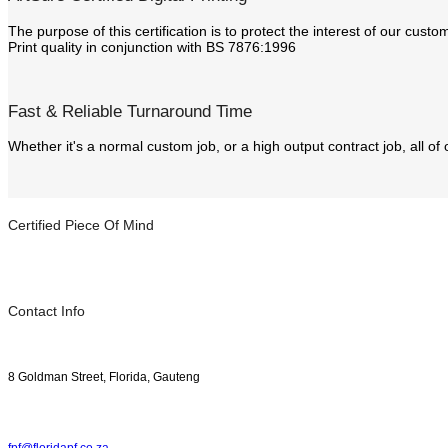
The purpose of this certification is to protect the interest of our cus
Print quality in conjunction with BS 7876:1996
Fast & Reliable Turnaround Time
Whether it's a normal custom job, or a high output contract job, all of
Certified Piece Of Mind
Contact Info
8 Goldman Street, Florida, Gauteng
fpf@floridapf.co.za