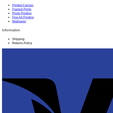
Printed Canvas
Framed Prints
Photo Printing
Fine Art Printing
Wallpaper
Information
Shipping
Returns Policy