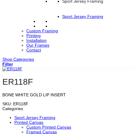
Sport Jersey Framing
Sport Jersey Framing
Custom Framing
Printing
Installation
Our Frames
Contact
Shop Categories
Filter
ER118F
BONE WHITE GOLD LIP INSERT
SKU:
ER118F
Categories
Sport Jersey Framing
Printed Canvas
Custom Printed Canvas
Framed Canvas