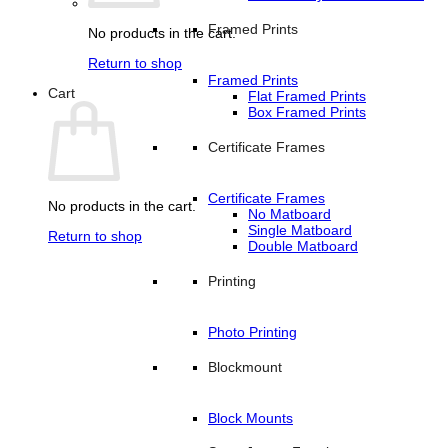
Framed Prints
No products in the cart.
Return to shop
Framed Prints
Cart
Flat Framed Prints
Box Framed Prints
Certificate Frames
Certificate Frames
No products in the cart.
No Matboard
Single Matboard
Return to shop
Double Matboard
Printing
Photo Printing
Blockmount
Block Mounts