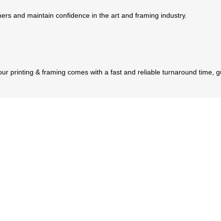
tomers and maintain confidence in the art and framing industry.
 our printing & framing comes with a fast and reliable turnaround time, 