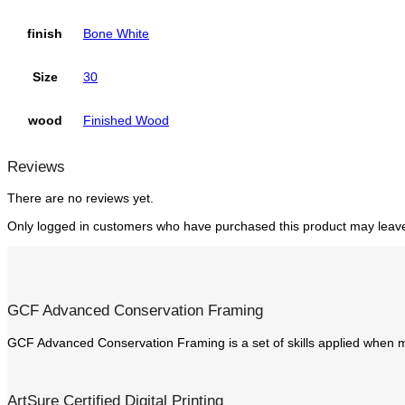
finish
Bone White
Size
30
wood
Finished Wood
Reviews
There are no reviews yet.
Only logged in customers who have purchased this product may leave
GCF Advanced Conservation Framing
GCF Advanced Conservation Framing is a set of skills applied when m
ArtSure Certified Digital Printing