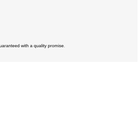
guaranteed with a quality promise.