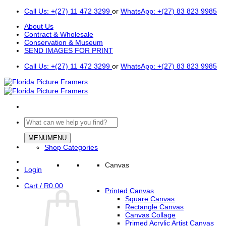
Skip
Call Us: +(27) 11 472 3299
or
WhatsApp: +(27) 83 823 9985
to
About Us
content
Contract & Wholesale
Conservation & Museum
SEND IMAGES FOR PRINT
Call Us: +(27) 11 472 3299
or
WhatsApp: +(27) 83 823 9985
Search
for:
MENU
MENU
Shop Categories
Canvas
Login
Cart /
R
0.00
Printed Canvas
Square Canvas
Rectangle Canvas
Canvas Collage
Primed Acrylic Artist Canvas