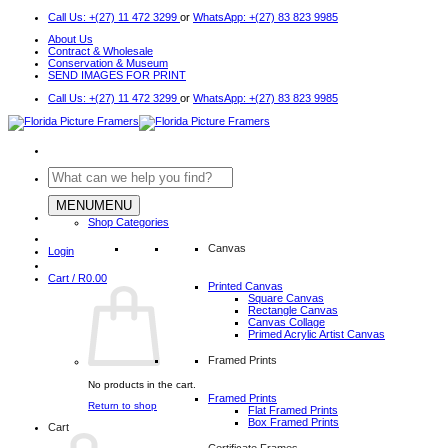
Skip
Call Us: +(27) 11 472 3299
or
WhatsApp: +(27) 83 823 9985
to
About Us
content
Contract & Wholesale
Conservation & Museum
SEND IMAGES FOR PRINT
Call Us: +(27) 11 472 3299
or
WhatsApp: +(27) 83 823 9985
Search
for:
MENU
MENU
Shop Categories
Canvas
Login
Cart /
R
0.00
Printed Canvas
Square Canvas
Rectangle Canvas
Canvas Collage
Primed Acrylic Artist Canvas
Framed Prints
No products in the cart.
Framed Prints
Return to shop
Flat Framed Prints
Box Framed Prints
Cart
Certificate Frames