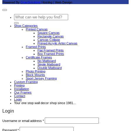
Powered By
GraySolutions
Hosting | Web Design
Search
for:
Shop Categories
Printed Canvas
Square Canvas
Rectangle Canvas
Canvas Collage
Primed Acrylic Artist Canvas
Framed Prints
Flat Framed Prints
Box Framed Prints
Certificate Frames
No Matboard
Single Matboard
Double Matboard
Photo Printing
Block Mounts
Sport Jersey Framing
Custom Framing
Printing
Installation
Our Frames
Contact
Login
Your one stop wall decor shop since 1981...
Login
Required
Username or email address
*
Required
Password
*