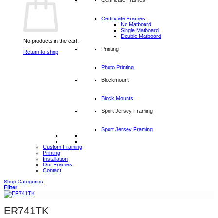
Certificate Frames
No Matboard
Single Matboard
Double Matboard
No products in the cart.
Printing
Return to shop
Photo Printing
Blockmount
Block Mounts
Sport Jersey Framing
Sport Jersey Framing
Custom Framing
Printing
Installation
Our Frames
Contact
Shop Categories
Filter
ER741TK