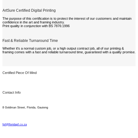
ArtSure Certified Digital Printing
The purpose of this certification is to protect the interest of our customers and maintain
confidence in the art and framing industry.
Print quality in conjunction with BS 7876:1996
Fast & Reliable Turnaround Time
Whether it's a normal custom job, or a high output contract job, all of our printing &
framing comes with a fast and reliable turnaround time, guaranteed with a quality promise.
Certified Piece Of Mind
Contact Info
8 Goldman Street, Florida, Gauteng
fpf@floridapf.co.za