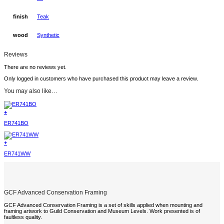
finish
Teak
wood
Synthetic
Reviews
There are no reviews yet.
Only logged in customers who have purchased this product may leave a review.
You may also like…
+
ER741BO
+
ER741WW
GCF Advanced Conservation Framing
GCF Advanced Conservation Framing is a set of skills applied when mounting and
framing artwork to Guild Conservation and Museum Levels. Work presented is of
faultless quality.