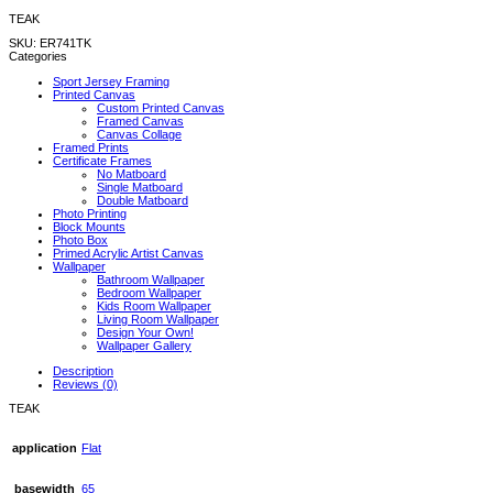
TEAK
SKU:
ER741TK
Categories
Sport Jersey Framing
Printed Canvas
Custom Printed Canvas
Framed Canvas
Canvas Collage
Framed Prints
Certificate Frames
No Matboard
Single Matboard
Double Matboard
Photo Printing
Block Mounts
Photo Box
Primed Acrylic Artist Canvas
Wallpaper
Bathroom Wallpaper
Bedroom Wallpaper
Kids Room Wallpaper
Living Room Wallpaper
Design Your Own!
Wallpaper Gallery
Description
Reviews (0)
TEAK
application
Flat
basewidth
65