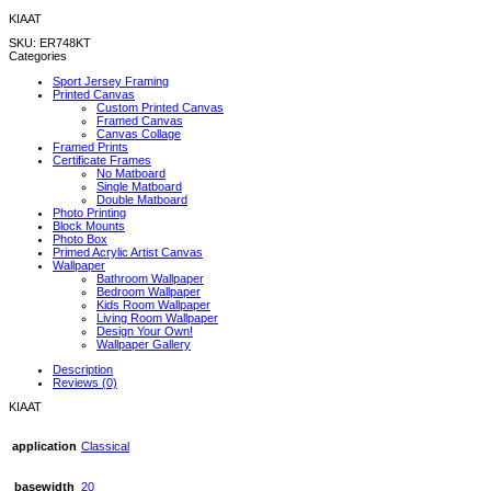
KIAAT
SKU:
ER748KT
Categories
Sport Jersey Framing
Printed Canvas
Custom Printed Canvas
Framed Canvas
Canvas Collage
Framed Prints
Certificate Frames
No Matboard
Single Matboard
Double Matboard
Photo Printing
Block Mounts
Photo Box
Primed Acrylic Artist Canvas
Wallpaper
Bathroom Wallpaper
Bedroom Wallpaper
Kids Room Wallpaper
Living Room Wallpaper
Design Your Own!
Wallpaper Gallery
Description
Reviews (0)
KIAAT
application
Classical
basewidth
20