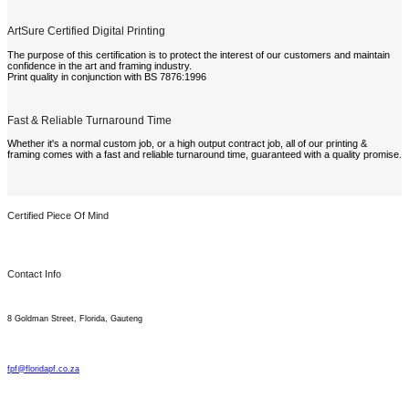
ArtSure Certified Digital Printing
The purpose of this certification is to protect the interest of our customers and maintain
confidence in the art and framing industry.
Print quality in conjunction with BS 7876:1996
Fast & Reliable Turnaround Time
Whether it's a normal custom job, or a high output contract job, all of our printing &
framing comes with a fast and reliable turnaround time, guaranteed with a quality promise.
Certified Piece Of Mind
Contact Info
8 Goldman Street, Florida, Gauteng
fpf@floridapf.co.za