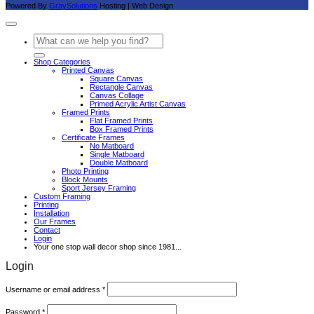
Powered By
GraySolutions
Hosting | Web Design
Search
for:
Shop Categories
Printed Canvas
Square Canvas
Rectangle Canvas
Canvas Collage
Primed Acrylic Artist Canvas
Framed Prints
Flat Framed Prints
Box Framed Prints
Certificate Frames
No Matboard
Single Matboard
Double Matboard
Photo Printing
Block Mounts
Sport Jersey Framing
Custom Framing
Printing
Installation
Our Frames
Contact
Login
Your one stop wall decor shop since 1981...
Login
Required
Username or email address
*
Required
Password
*