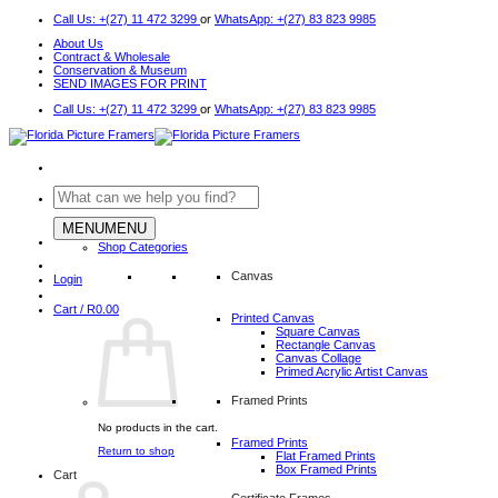
Skip
Call Us: +(27) 11 472 3299
or
WhatsApp: +(27) 83 823 9985
to
About Us
content
Contract & Wholesale
Conservation & Museum
SEND IMAGES FOR PRINT
Call Us: +(27) 11 472 3299
or
WhatsApp: +(27) 83 823 9985
Search
for:
MENU
MENU
Shop Categories
Canvas
Login
Cart /
R
0.00
Printed Canvas
Square Canvas
Rectangle Canvas
Canvas Collage
Primed Acrylic Artist Canvas
Framed Prints
No products in the cart.
Framed Prints
Return to shop
Flat Framed Prints
Box Framed Prints
Cart
Certificate Frames