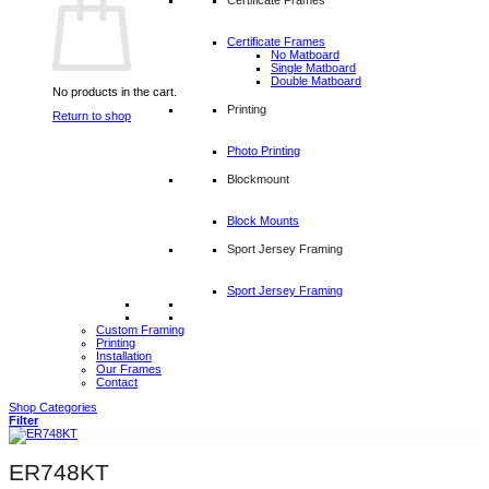
Certificate Frames
No Matboard
Single Matboard
Double Matboard
No products in the cart.
Printing
Return to shop
Photo Printing
Blockmount
Block Mounts
Sport Jersey Framing
Sport Jersey Framing
Custom Framing
Printing
Installation
Our Frames
Contact
Shop Categories
Filter
ER748KT