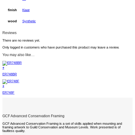
finish
Kiaat
wood
Synthetic
Reviews
There are no reviews yet.
Only logged in customers who have purchased this product may leave a review.
You may also like…
+
ER748BR
+
ER748F
GCF Advanced Conservation Framing
GCF Advanced Conservation Framing is a set of skills applied when mounting and
framing artwork to Guild Conservation and Museum Levels. Work presented is of
faultless quality.