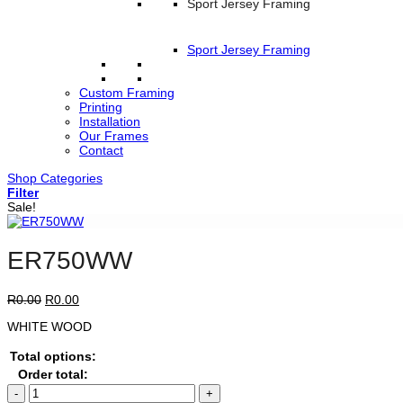
Sport Jersey Framing
Sport Jersey Framing
Custom Framing
Printing
Installation
Our Frames
Contact
Shop Categories
Filter
Sale!
ER750WW
Original
Current
R
0.00
R
0.00
price
price
WHITE WOOD
was:
is:
R0.00.
R0.00.
Total options:
Order total:
ER750WW