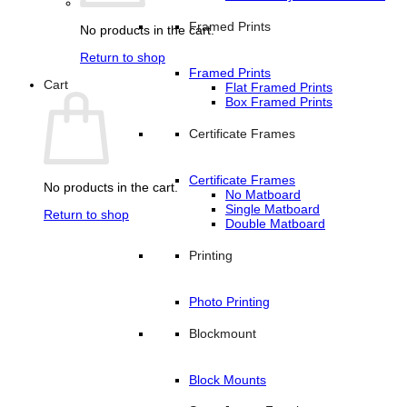
Framed Prints
No products in the cart.
Return to shop
Framed Prints
Cart
Flat Framed Prints
Box Framed Prints
Certificate Frames
Certificate Frames
No products in the cart.
No Matboard
Single Matboard
Return to shop
Double Matboard
Printing
Photo Printing
Blockmount
Block Mounts