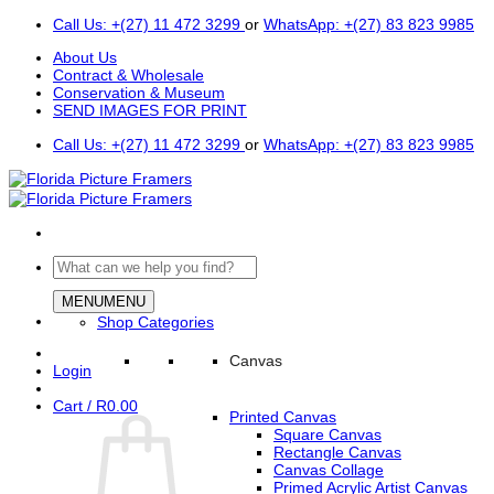
Skip
Call Us: +(27) 11 472 3299
or
WhatsApp: +(27) 83 823 9985
to
About Us
content
Contract & Wholesale
Conservation & Museum
SEND IMAGES FOR PRINT
Call Us: +(27) 11 472 3299
or
WhatsApp: +(27) 83 823 9985
Search
for:
MENU
MENU
Shop Categories
Canvas
Login
Cart /
R
0.00
Printed Canvas
Square Canvas
Rectangle Canvas
Canvas Collage
Primed Acrylic Artist Canvas