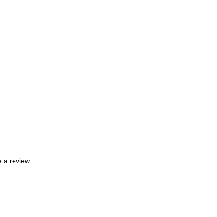
 a review.