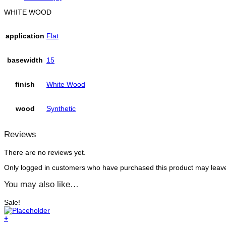
WHITE WOOD
application
Flat
basewidth
15
finish
White Wood
wood
Synthetic
Reviews
There are no reviews yet.
Only logged in customers who have purchased this product may leave
You may also like…
Sale!
+