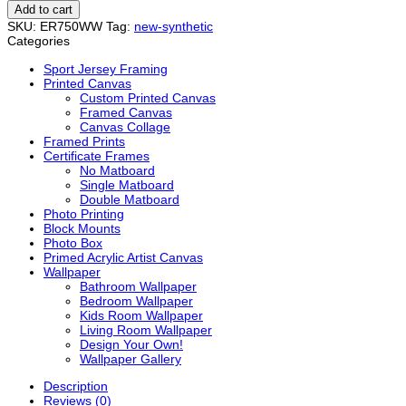
quantity
Add to cart
SKU:
ER750WW
Tag:
new-synthetic
Categories
Sport Jersey Framing
Printed Canvas
Custom Printed Canvas
Framed Canvas
Canvas Collage
Framed Prints
Certificate Frames
No Matboard
Single Matboard
Double Matboard
Photo Printing
Block Mounts
Photo Box
Primed Acrylic Artist Canvas
Wallpaper
Bathroom Wallpaper
Bedroom Wallpaper
Kids Room Wallpaper
Living Room Wallpaper
Design Your Own!
Wallpaper Gallery
Description
Reviews (0)